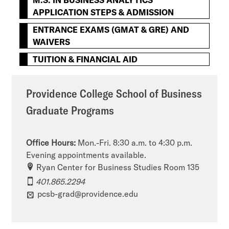
APPLICATION STEPS & ADMISSION
ENTRANCE EXAMS (GMAT & GRE) AND
WAIVERS
TUITION & FINANCIAL AID
Providence College School of Business
Graduate Programs
Office Hours:
Mon.-Fri. 8:30 a.m. to 4:30 p.m.
Evening appointments available.
Ryan Center for Business Studies Room 135
401.865.2294
pcsb-grad@providence.edu