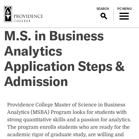
S
SEARCH
PC MENU
k
i
p
M.S. in Business
t
o
Analytics
m
a
Application Steps &
i
n
Admission
c
o
n
t
Providence College Master of Science in Business
e
Analytics (MSBA) Program looks for students with
n
strong quantitative skills and a passion for analytics.
t
The program enrolls students who are ready for the
academic rigor of graduate study, are willing and