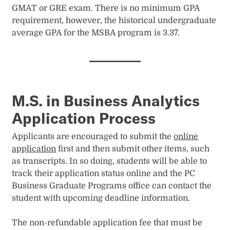
GMAT or GRE exam. There is no minimum GPA
requirement, however, the historical undergraduate
average GPA for the MSBA program is 3.37.
M.S. in Business Analytics
Application Process
Applicants are encouraged to submit the
online
application
first and then submit other items, such
as transcripts. In so doing, students will be able to
track their application status online and the PC
Business Graduate Programs office can contact the
student with upcoming deadline information.
The non-refundable application fee that must be