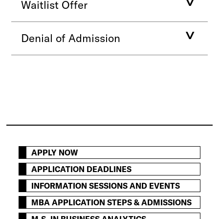
Waitlist Offer
Denial of Admission
APPLY NOW
APPLICATION DEADLINES
INFORMATION SESSIONS AND EVENTS
MBA APPLICATION STEPS & ADMISSIONS
M.S. IN BUSINESS ANALYTICS