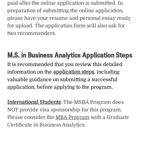
paid after the online application is submitted. In
preparation of submitting the online application,
please have your resume and personal essay ready
for upload. The application form will also ask for
two recommenders.
M.S. in Business Analytics Application Steps
It is recommended that you review this detailed
information on the
application steps
, including
valuable guidance on submitting a successful
application, before applying to the program.
International Students
: The MSBA Program does
NOT provide visa sponsorship for this program.
Please consider the
MBA Program
with a Graduate
Certificate in Business Analytics.