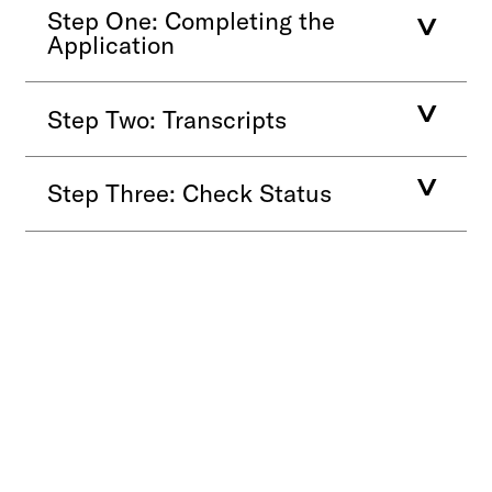
Step One: Completing the
Application
Step Two: Transcripts
Step Three: Check Status