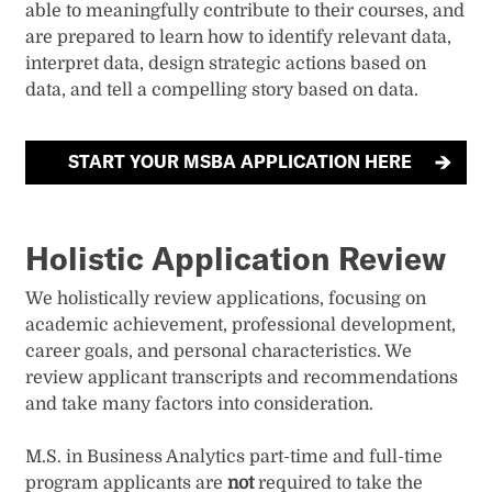
able to meaningfully contribute to their courses, and
are prepared to learn how to identify relevant data,
interpret data, design strategic actions based on
data, and tell a compelling story based on data.
START YOUR MSBA APPLICATION HERE
Holistic Application Review
We holistically review applications, focusing on
academic achievement, professional development,
career goals, and personal characteristics. We
review applicant transcripts and recommendations
and take many factors into consideration.
M.S. in Business Analytics part-time and full-time
program applicants are
not
required to take the