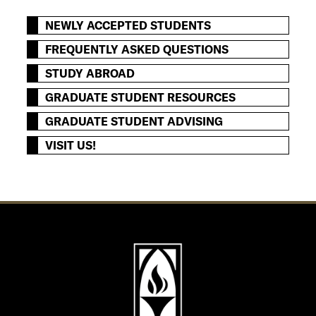
NEWLY ACCEPTED STUDENTS
FREQUENTLY ASKED QUESTIONS
STUDY ABROAD
GRADUATE STUDENT RESOURCES
GRADUATE STUDENT ADVISING
VISIT US!