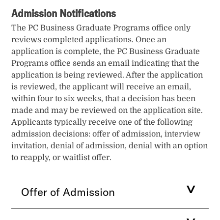
Admission Notifications
The PC Business Graduate Programs office only
reviews completed applications. Once an
application is complete, the PC Business Graduate
Programs office sends an email indicating that the
application is being reviewed. After the application
is reviewed, the applicant will receive an email,
within four to six weeks, that a decision has been
made and may be reviewed on the application site.
Applicants typically receive one of the following
admission decisions: offer of admission, interview
invitation, denial of admission, denial with an option
to reapply, or waitlist offer.
Offer of Admission