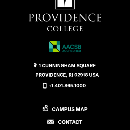
1 CUNNINGHAM SQUARE
PROVIDENCE, RI 02918 USA
+1.401.865.1000
P
CAMPUS MAP
R
P
CONTACT
O
R
V