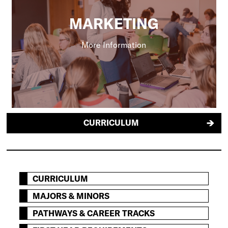
MARKETING
More Information
CURRICULUM
CURRICULUM
MAJORS & MINORS
PATHWAYS & CAREER TRACKS