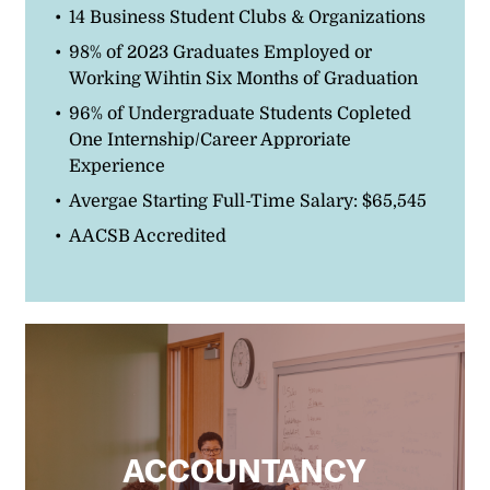
14 Business Student Clubs & Organizations
98% of 2023 Graduates Employed or
Working Wihtin Six Months of Graduation
96% of Undergraduate Students Copleted
One Internship/Career Approriate
Experience
Avergae Starting Full-Time Salary: $65,545
AACSB Accredited
ACCOUNTANCY