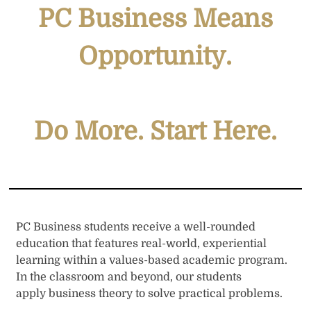
PC Business Means
Opportunity
.
Do More. Start Here
.
PC Business students receive a well-rounded
education that features real-world, experiential
learning within a values-based academic program.
In the classroom and beyond, our students
apply business theory to solve practical problems.