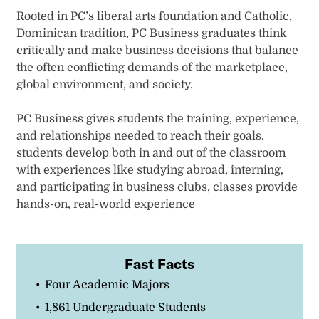
Rooted in PC’s liberal arts foundation and Catholic,
Dominican tradition, PC Business graduates think
critically and make business decisions that balance
the often conflicting demands of the marketplace,
global environment, and society.
PC Business gives students the training, experience,
and relationships needed to reach their goals.
students develop both in and out of the classroom
with experiences like studying abroad, interning,
and participating in business clubs, classes provide
hands-on, real-world experience
Fast Facts
Four Academic Majors
1,861 Undergraduate Students