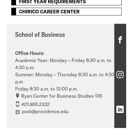
FIRST YEAR REQUIREMENTS
CHIRICO CAREER CENTER
School of Business
S
c
Office Hours:
h
Academic Year: Monday – Friday 8:30 a.m. to
4:30 p.m.
o
S
Summer: Monday – Thursday 8:30 a.m. to 4:30
o
p.m
c
Friday 8:30 a.m. to 12:00 p.m.
l
h
Ryan Center for Business Studies 135
o
401.865.2332
o
S
pcsb@providence.edu
f
o
c
B
l
h