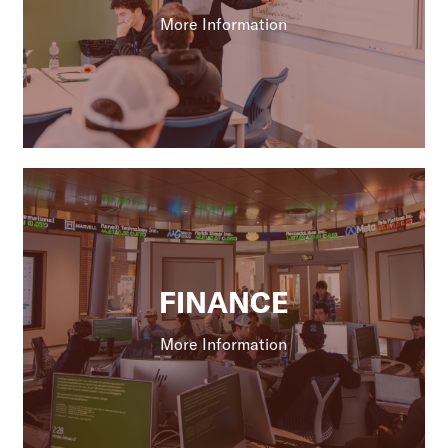
More Information
FINANCE
More Information