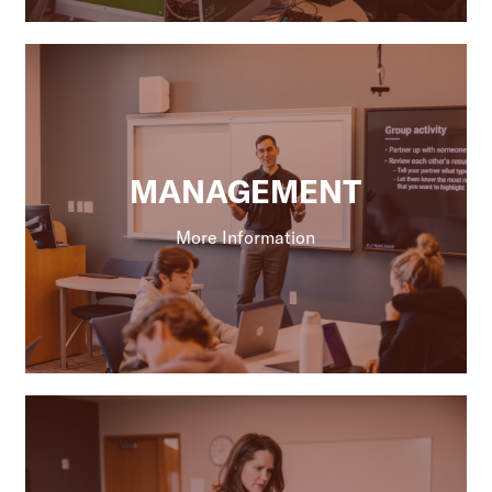
MANAGEMENT
More Information