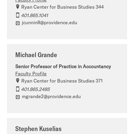
Ryan Center for Business Studies 344
401.865.1041
jcunnin8@providence.edu
Michael Grande
Senior Professor of Practice in Accountancy
Faculty Profile
Ryan Center for Business Studies 371
401.865.2485
mgrande2@providence.edu
Stephen Kuselias