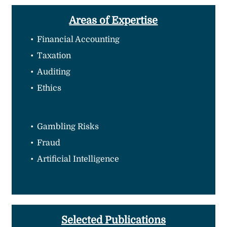
Areas of Expertise
Financial Accounting
Taxation
Auditing
Ethics
Gambling Risks
Fraud
Artificial Intelligence
Selected Publications