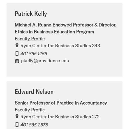
Patrick Kelly
Michael A. Ruane Endowed Professor & Director,
Ethics in Business Education Program
Faculty Profile
Ryan Center for Business Studies 348
401.865.1266
pkelly@providence.edu
Edward Nelson
Senior Professor of Practice in Accountancy
Faculty Profile
Ryan Center for Business Studies 272
401.865.2575