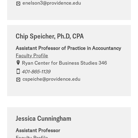
enelson3@providence.edu
Chip Speicher, Ph.D, CPA
Assistant Professor of Practice in Accountancy
Faculty Profile
Ryan Center for Business Studies 346
401-865-1139
cspeiche@providence.edu
Jessica Cunningham
Assistant Professor
Faculty Profile