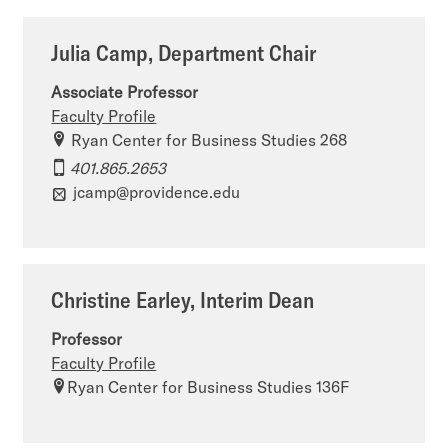
Julia Camp, Department Chair
Associate Professor
Faculty Profile
Ryan Center for Business Studies 268
401.865.2653
jcamp@providence.edu
Christine Earley, Interim Dean
Professor
Faculty Profile
Ryan Center for Business Studies 136F