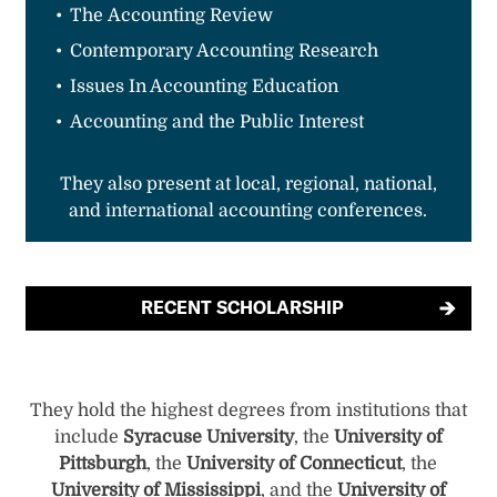
The Accounting Review
Contemporary Accounting Research
Issues In Accounting Education
Accounting and the Public Interest
They also present at local, regional, national,
and international accounting conferences.
RECENT SCHOLARSHIP
They hold the highest degrees from institutions that
include
Syracuse University
, the
University of
Pittsburgh
, the
University of Connecticut
, the
University of Mississippi
, and the
University of