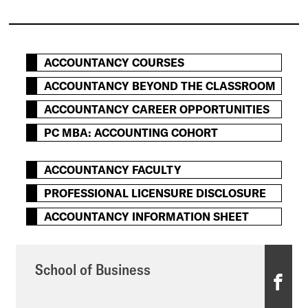
ACCOUNTANCY COURSES
ACCOUNTANCY BEYOND THE CLASSROOM
ACCOUNTANCY CAREER OPPORTUNITIES
PC MBA: ACCOUNTING COHORT
ACCOUNTANCY FACULTY
PROFESSIONAL LICENSURE DISCLOSURE
ACCOUNTANCY INFORMATION SHEET
School of Business
S
c