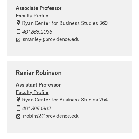
Associate Professor
Faculty Profile
Ryan Center for Business Studies 369
401.865.2036
smanley@providence.edu
Ranier Robinson
Assistant Professor
Faculty Profile
Ryan Center for Business Studies 254
401.865.1902
rrobins2@providence.edu