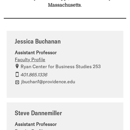
Massachusetts
.
Jessica Buchanan
Assistant Professor
Faculty Profile
Ryan Center for Business Studies 253
401.865.1336
jbuchan1@providence.edu
Steve Dannemiller
Assistant Professor