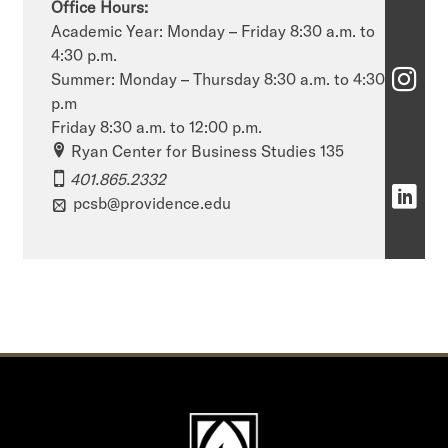
Office Hours:
h
Academic Year: Monday – Friday 8:30 a.m. to
4:30 p.m.
o
S
Summer: Monday – Thursday 8:30 a.m. to 4:30
o
p.m
c
Friday 8:30 a.m. to 12:00 p.m.
l
h
Ryan Center for Business Studies 135
o
401.865.2332
o
S
pcsb@providence.edu
f
o
c
B
l
h
u
o
o
s
f
o
i
B
l
n
u
o
e
s
f