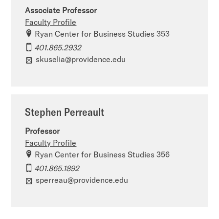
Associate Professor
Faculty Profile
Ryan Center for Business Studies 353
401.865.2932
skuselia@providence.edu
Stephen Perreault
Professor
Faculty Profile
Ryan Center for Business Studies 356
401.865.1892
sperreau@providence.edu