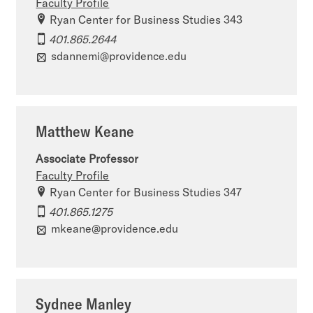
Faculty Profile
Ryan Center for Business Studies 343
401.865.2644
sdannemi@providence.edu
Matthew Keane
Associate Professor
Faculty Profile
Ryan Center for Business Studies 347
401.865.1275
mkeane@providence.edu
Sydnee Manley