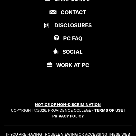
g
n
R
P
CONTACT
O
r
k
R
V
a
DISCLOSURES
O
e
I
V
D
m
d
PC
FAQ
I
E
D
i
N
SOCIAL
E
C
n
N
E
WORK AT
PC
C
C
E
O
C
L
O
L
L
E
NOTICE OF NON-DISCRIMINATION
L
G
COPYRIGHT ©2026. PROVIDENCE COLLEGE -
TERMS OF USE
|
E
E
PRIVACY POLICY
G
E
IF YOU ARE HAVING TROUBLE VIEWING OR ACCESSING THESE WEB