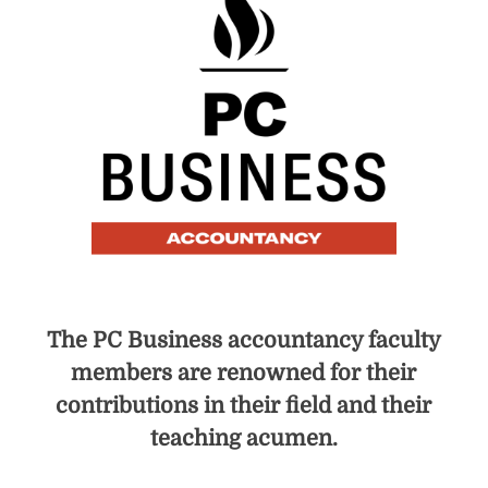
The PC Business accountancy faculty
members are renowned for their
contributions in their field and their
teaching acumen.