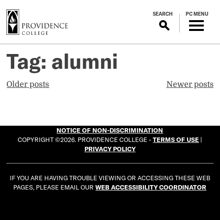
S
SEARCH
PC MENU
k
i
p
t
Tag:
alumni
o
m
Posts
Older posts
Newer posts
a
navigation
i
n
c
NOTICE OF NON-DISCRIMINATION
o
COPYRIGHT ©2026. PROVIDENCE COLLEGE -
TERMS OF USE
|
n
PRIVACY POLICY
t
e
IF YOU ARE HAVING TROUBLE VIEWING OR ACCESSING THESE WEB
n
PAGES, PLEASE EMAIL OUR
WEB ACCESSIBILITY COORDINATOR
t