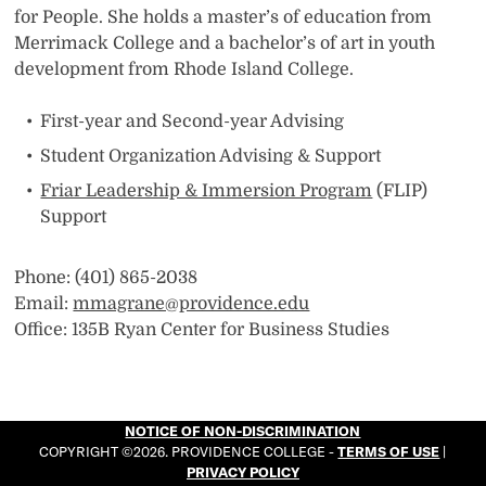
for People. She holds a master’s of education from
Merrimack College and a bachelor’s of art in youth
development from Rhode Island College.
First-year and Second-year Advising
Student Organization Advising & Support
Friar Leadership & Immersion Program
(FLIP)
Support
Phone: (401) 865-2038
Email:
mmagrane@providence.edu
Office: 135B Ryan Center for Business Studies
NOTICE OF NON-DISCRIMINATION
COPYRIGHT ©2026. PROVIDENCE COLLEGE -
TERMS OF USE
|
PRIVACY POLICY