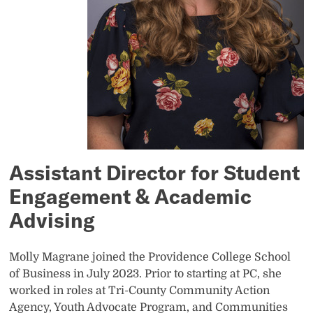
Assistant Director for Student
Engagement & Academic
Advising
Molly Magrane joined the Providence College School
of Business in July 2023. Prior to starting at PC, she
worked in roles at Tri-County Community Action
Agency, Youth Advocate Program, and Communities