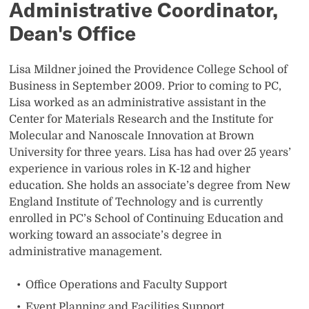
Administrative Coordinator,
Dean's Office
Lisa Mildner joined the Providence College School of
Business in September 2009. Prior to coming to PC,
Lisa worked as an administrative assistant in the
Center for Materials Research and the Institute for
Molecular and Nanoscale Innovation at Brown
University for three years. Lisa has had over 25 years’
experience in various roles in K-12 and higher
education. She holds an associate’s degree from New
England Institute of Technology and is currently
enrolled in PC’s School of Continuing Education and
working toward an associate’s degree in
administrative management.
Office Operations and Faculty Support
Event Planning and Facilities Support